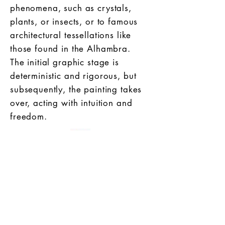
phenomena, such as crystals,
plants, or insects, or to famous
architectural tessellations like
those found in the Alhambra.
The initial graphic stage is
deterministic and rigorous, but
subsequently, the painting takes
over, acting with intuition and
freedom.
ref. : see publication [1]
Publications :
[1] Mathematics as seen by an
artist: Inspiring mathematical objects
[2] la Gazette de la Société