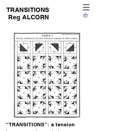
TRANSITIONS
Reg ALCORN
“TRANSITIONS”: a tension