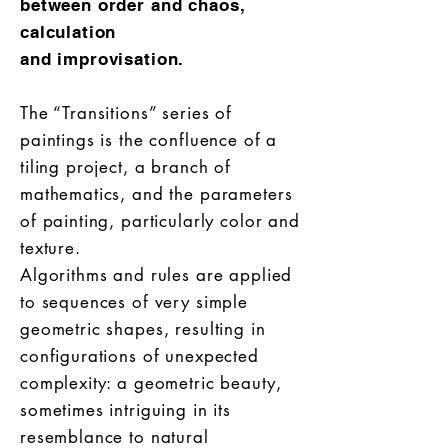
between order and chaos,
calculation
and improvisation.
The “Transitions” series of
paintings is the confluence of a
tiling project, a branch of
mathematics, and the parameters
of painting, particularly color and
texture.
Algorithms and rules are applied
to sequences of very simple
geometric shapes, resulting in
configurations of unexpected
complexity: a geometric beauty,
sometimes intriguing in its
resemblance to natural